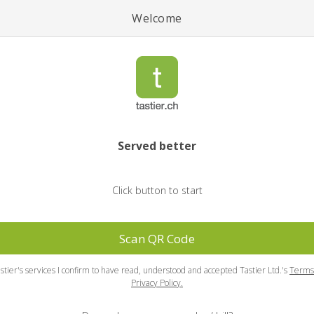
Welcome
Served better
Click button to start
Scan QR Code
stier's services I confirm to have read, understood and accepted Tastier Ltd.'s
Terms
Privacy Policy.