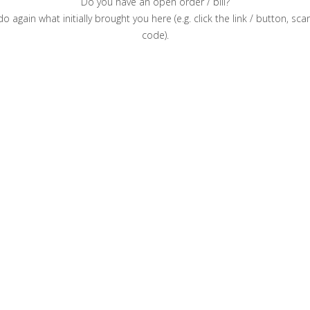
Do you have an open order / bill?
o again what initially brought you here (e.g. click the link / button, sc
code).