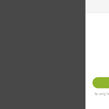
By using Ta