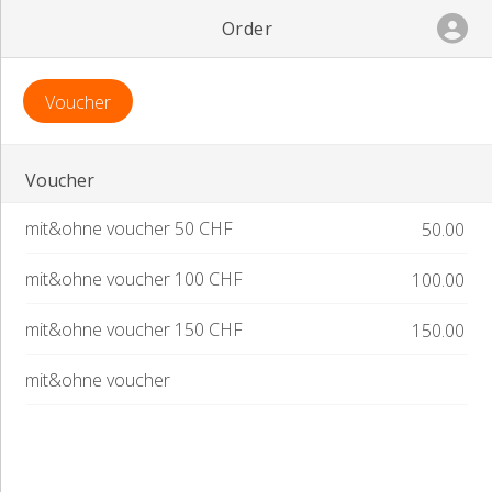
Order
Voucher
Voucher
mit&ohne voucher 50 CHF
50.00
Order
mit&ohne voucher 100 CHF
100.00
mit&ohne voucher 150 CHF
150.00
mit&ohne voucher
Terms of Use
Privacy Policy.