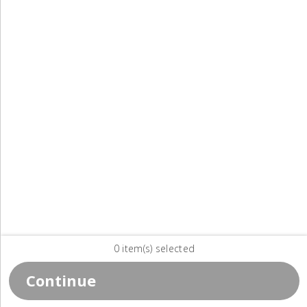
0 item(s) selected
Continue